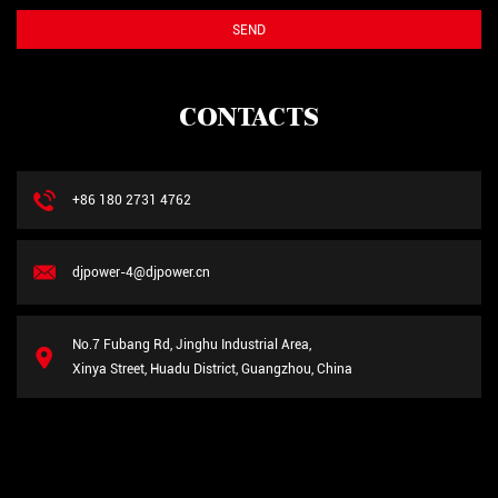
CONTACTS
+86 180 2731 4762
djpower-4@djpower.cn
No.7 Fubang Rd, Jinghu Industrial Area,
Xinya Street, Huadu District, Guangzhou, China