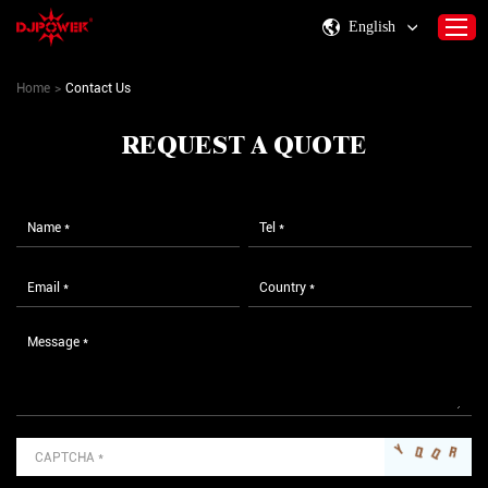
English
Home
>
Contact Us
Home
REQUEST A QUOTE
About DJPOWER
Products
Consumables & Accessories
Activity Information
Support
Contact Us