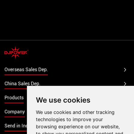
Overseas Sales Dep.
China Sales Dep.
Products
We use cookies
Company
We use cookies and other tracking
technologies to improve your
Send in Inquiry
browsing experience on our website,
to show you personalized content and