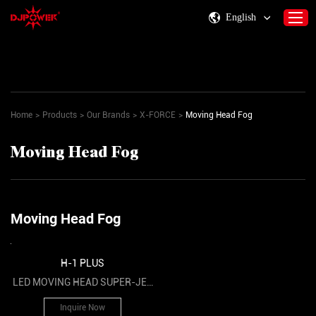
English
Home
About DJPOWER
Home
>
Products
>
Our Brands
>
X-FORCE
>
Moving Head Fog
Products
Moving Head Fog
Consumables & Accessories
Activity Information
Support
Moving Head Fog
Contact Us
H-1 PLUS
LED MOVING HEAD SUPER-JET
FOG MACHINE
Inquire Now