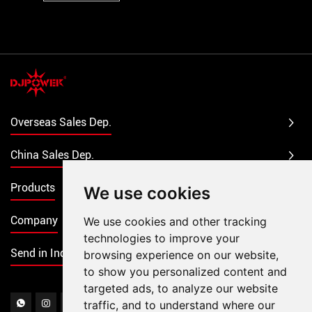
Overseas Sales Dep.
China Sales Dep.
Products
We use cookies
Company
We use cookies and other tracking
technologies to improve your
Send in Inquiry
browsing experience on our website,
to show you personalized content and
targeted ads, to analyze our website
traffic, and to understand where our