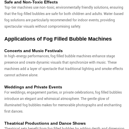
Safe and Non-Toxic Effects
Top-tier machines use non-toxic, environmentally friendly solutions, ensuring
that the fog-filled bubbles are safe for both children and adults. Water-based
fog solutions are particularly recommended for indoor events, providing
spectacular visuals without compromising safety.
Applications of Fog Filled Bubble Machines
Concerts and Music Festivals
In high-energy performances, fog filled bubble machines enhance stage
presence and create dynamic visuals that synchronize with music. These
machines add a layer of spectacle that traditional lighting and smoke effects
cannot achieve alone.
Weddings and Private Events
For weddings, engagement parties, or private celebrations, fog filled bubbles
introduce an elegant and whimsical atmosphere. The gentle glow of
illuminated fog bubbles makes for memorable photographs and enchanting
first dances.
Theatrical Productions and Dance Shows
Theatrical sets benefit from fog filled bubbles by adding depth and dimension