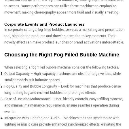
to scenes. Dance performances can utilize these machines to emphasize
movement, making choreography appear more fluid and visually arresting.
Corporate Events and Product Launches
In corporate settings, fog filled bubbles serve as a marketing and presentation
tool, highlighting products and drawing attention to key moments. Their
novelty effect can make product launches or brand activations unforgettable.
Choosing the Right Fog Filled Bubble Machine
When selecting a fog filled bubble machine, consider the following factors:
Output Capacity – High-capacity machines are ideal for large venues, while
smaller models suit intimate spaces.
Fog Quality and Bubble Longevity – Look for machines that produce dense,
long-lasting fog and resilient bubbles for prolonged effects.
Ease of Use and Maintenance – User-friendly controls, easy refilling systems,
and minimal maintenance requirements ensure seamless operation during
events.
Integration with Lighting and Audio – Machines that can synchronize with
lighting or music cues provide enhanced synchronized effects, elevating the