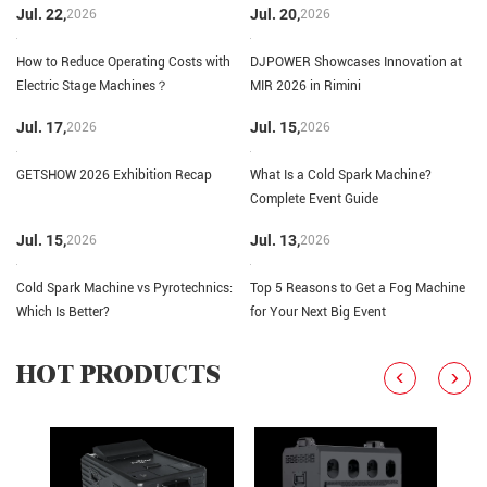
Jul. 22,
Jul. 20,
2026
2026
How to Reduce Operating Costs with
DJPOWER Showcases Innovation at
Electric Stage Machines？
MIR 2026 in Rimini
Jul. 17,
Jul. 15,
2026
2026
GETSHOW 2026 Exhibition Recap
What Is a Cold Spark Machine?
Complete Event Guide
Jul. 15,
Jul. 13,
2026
2026
Cold Spark Machine vs Pyrotechnics:
Top 5 Reasons to Get a Fog Machine
Which Is Better?
for Your Next Big Event
HOT PRODUCTS