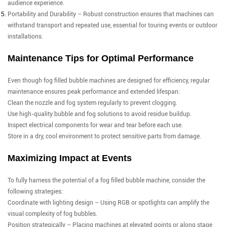
audience experience.
Portability and Durability – Robust construction ensures that machines can
withstand transport and repeated use, essential for touring events or outdoor
installations.
Maintenance Tips for Optimal Performance
Even though fog filled bubble machines are designed for efficiency, regular
maintenance ensures peak performance and extended lifespan:
Clean the nozzle and fog system regularly to prevent clogging.
Use high-quality bubble and fog solutions to avoid residue buildup.
Inspect electrical components for wear and tear before each use.
Store in a dry, cool environment to protect sensitive parts from damage.
Maximizing Impact at Events
To fully harness the potential of a fog filled bubble machine, consider the
following strategies:
Coordinate with lighting design – Using RGB or spotlights can amplify the
visual complexity of fog bubbles.
Position strategically – Placing machines at elevated points or along stage