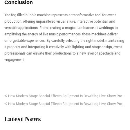
Conclusion
The fog filled bubble machine represents a transformative tool for event
production, offering unparalleled visual allure, interactive potential, and
versatile applications. From creating a magical ambiance at weddings to
amplifying the energy of live music performances, these machines deliver
unforgettable experiences. By carefully selecting the right model, maintaining
it properly, and integrating it creatively with lighting and stage design, event
professionals can elevate their productions to a new level of spectacle and
engagement.
<
How Modern Stage Special Effects Equipment Is Rewriting Live-Show Production
<
How Modern Stage Special Effects Equipment Is Rewriting Live-Show Production
Latest News