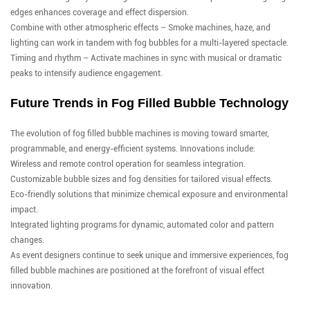
edges enhances coverage and effect dispersion.
Combine with other atmospheric effects – Smoke machines, haze, and
lighting can work in tandem with fog bubbles for a multi-layered spectacle.
Timing and rhythm – Activate machines in sync with musical or dramatic
peaks to intensify audience engagement.
Future Trends in Fog Filled Bubble Technology
The evolution of fog filled bubble machines is moving toward smarter,
programmable, and energy-efficient systems. Innovations include:
Wireless and remote control operation for seamless integration.
Customizable bubble sizes and fog densities for tailored visual effects.
Eco-friendly solutions that minimize chemical exposure and environmental
impact.
Integrated lighting programs for dynamic, automated color and pattern
changes.
As event designers continue to seek unique and immersive experiences, fog
filled bubble machines are positioned at the forefront of visual effect
innovation.