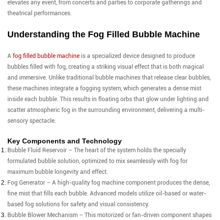
elevates any event, from concerts and parties to corporate gatherings and
theatrical performances.
Understanding the Fog Filled Bubble Machine
A
fog filled bubble machine
is a specialized device designed to produce
bubbles filled with fog, creating a striking visual effect that is both magical
and immersive. Unlike traditional bubble machines that release clear bubbles,
these machines integrate a fogging system, which generates a dense mist
inside each bubble. This results in floating orbs that glow under lighting and
scatter atmospheric fog in the surrounding environment, delivering a multi-
sensory spectacle.
Key Components and Technology
Bubble Fluid Reservoir – The heart of the system holds the specially
formulated bubble solution, optimized to mix seamlessly with fog for
maximum bubble longevity and effect.
Fog Generator – A high-quality fog machine component produces the dense,
fine mist that fills each bubble. Advanced models utilize oil-based or water-
based fog solutions for safety and visual consistency.
Bubble Blower Mechanism – This motorized or fan-driven component shapes