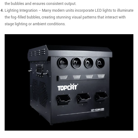
the bubbles and ensures consistent output.
Lighting Integration – Many modern units incorporate LED lights to illuminate
the fog-filled bubbles, creating stunning visual patterns that interact with
stage lighting or ambient conditions.