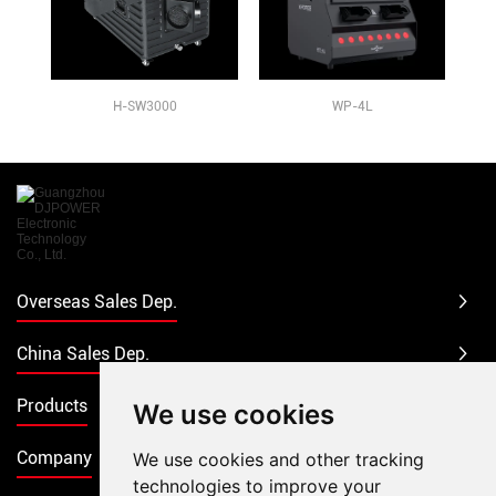
H-SW3000
WP-4L
Overseas Sales Dep.
China Sales Dep.
Products
We use cookies
Company
We use cookies and other tracking
technologies to improve your