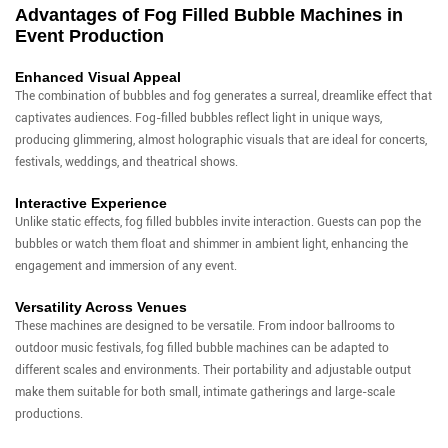
Advantages of Fog Filled Bubble Machines in
Event Production
Enhanced Visual Appeal
The combination of bubbles and fog generates a surreal, dreamlike effect that
captivates audiences. Fog-filled bubbles reflect light in unique ways,
producing glimmering, almost holographic visuals that are ideal for concerts,
festivals, weddings, and theatrical shows.
Interactive Experience
Unlike static effects, fog filled bubbles invite interaction. Guests can pop the
bubbles or watch them float and shimmer in ambient light, enhancing the
engagement and immersion of any event.
Versatility Across Venues
These machines are designed to be versatile. From indoor ballrooms to
outdoor music festivals, fog filled bubble machines can be adapted to
different scales and environments. Their portability and adjustable output
make them suitable for both small, intimate gatherings and large-scale
productions.