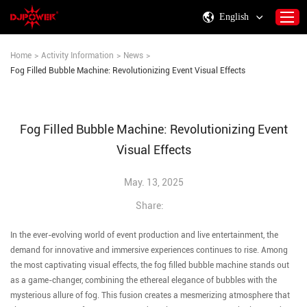
English
Home
>
Activity Information
>
News
>
Fog Filled Bubble Machine: Revolutionizing Event Visual Effects
Home
About DJPOWER
Fog Filled Bubble Machine: Revolutionizing Event
Products
Visual Effects
Consumables & Accessories
Activity Information
May. 13, 2025
Support
Share:
Contact Us
In the ever-evolving world of event production and live entertainment, the
demand for innovative and immersive experiences continues to rise. Among
the most captivating visual effects, the fog filled bubble machine stands out
as a game-changer, combining the ethereal elegance of bubbles with the
mysterious allure of fog. This fusion creates a mesmerizing atmosphere that