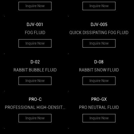
FOG FLUID
Inquire Now
Inquire Now
DJV-001
DJV-005
FOG FLUID
QUICK DISSIPATING FOG FLUID
Inquire Now
Inquire Now
D-02
D-08
RABBIT BUBBLE FLUID
RABBIT SNOW FLUID
Inquire Now
Inquire Now
PRO-C
PRO-GX
PROFESSIONAL HIGH-DENSITY
PRO NEUTRAL FLUID
HAZE FLUID
Inquire Now
Inquire Now