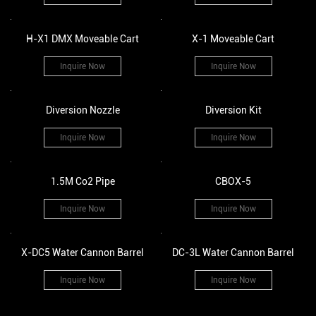
H-X1 DMX Moveable Cart
X-1 Moveable Cart
Inquire Now
Inquire Now
Diversion Nozzle
Diversion Kit
Inquire Now
Inquire Now
1.5M Co2 Pipe
CBOX-5
Inquire Now
Inquire Now
X-DC5 Water Cannon Barrel
DC-3L Water Cannon Barrel
Inquire Now
Inquire Now