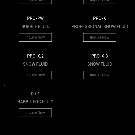
PRO-PW
PRO-X
BUBBLE FLUID
PROFESSIONAL SNOW FLUID
Inquire Now
Inquire Now
PRO-X.2
PRO-X.3
SNOW FLUID
SNOW FLUID
Inquire Now
Inquire Now
D-01
RABBIT FOG FLUID
Inquire Now