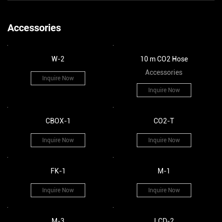
Accessories
W-2
10 m CO2 Hose
Accessories
Inquire Now
Inquire Now
CBOX-1
CO2-T
Inquire Now
Inquire Now
FK-1
M-1
Inquire Now
Inquire Now
M-3
LCD-2