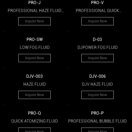
PRO-J
PRO-V
PROFESSIONAL HAZE FLUID
PROFESSIONAL QUICK
UTILIZED FOR BAR
DISSIPATING FOG FLUID
Inquire Now
Inquire Now
PRO-SW
D-03
LOW FOG FLUID
DJPOWER FOG FLUID
Inquire Now
Inquire Now
DJV-003
DJV-006
HAZE FLUID
DJV HAZE FLUID
Inquire Now
Inquire Now
PRO-Q
PRO-P
QUICK ATOMIZING FLUID
PROFESSIONAL BUBBLE FLUID
Inquire Now
Inquire Now