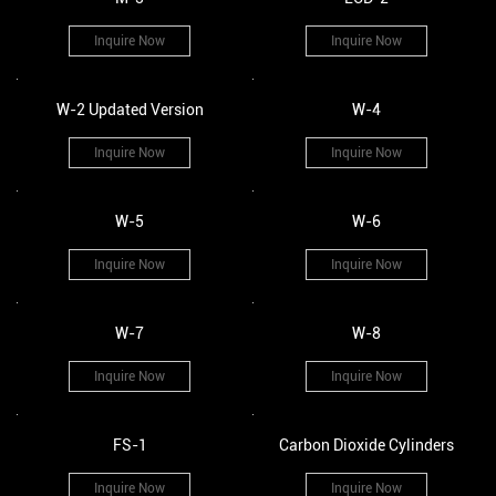
Inquire Now
Inquire Now
W-2 Updated Version
W-4
Inquire Now
Inquire Now
W-5
W-6
Inquire Now
Inquire Now
W-7
W-8
Inquire Now
Inquire Now
FS-1
Carbon Dioxide Cylinders
Inquire Now
Inquire Now