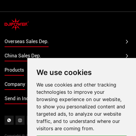
Overseas Sales Dep.
China Sales Dep.
Products
We use cookies
Company
We use cookies and other tracking
technologies to improve your
Send in Inquiry
browsing experience on our website,
to show you personalized content and
targeted ads, to analyze our website
traffic, and to understand where our
visitors are coming from.