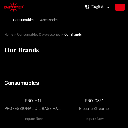
English
Consumables
Accessories
Home
>
Consumables & Accessories
>
Our Brands
Home
About DJPOWER
Our Brands
Products
Consumables & Accessories
Activity Information
Consumables
Support
Contact Us
PRO-H1L
PRO-CZ31
PROFESSIONAL OIL BASE HAZE
Electric Streamer
FLUID
Inquire Now
Inquire Now