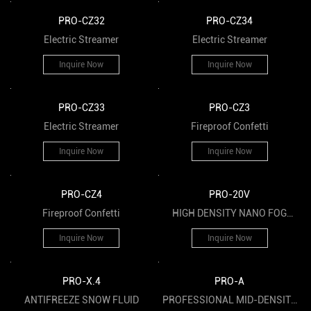
PRO-CZ32
PRO-CZ34
Electric Streamer
Electric Streamer
Inquire Now
Inquire Now
PRO-CZ33
PRO-CZ3
Electric Streamer
Fireproof Confetti
Inquire Now
Inquire Now
PRO-CZ4
PRO-20V
Fireproof Confetti
HIGH DENSITY NANO FOG
FLUID
Inquire Now
Inquire Now
PRO-X.4
PRO-A
ANTIFREEZE SNOW FLUID
PROFESSIONAL MID-DENSITY