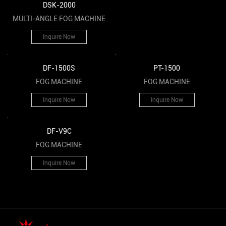
DSK-2000
MULTI-ANGLE FOG MACHINE
Inquire Now
DF-1500S
PT-1500
FOG MACHINE
FOG MACHINE
Inquire Now
Inquire Now
DF-V9C
FOG MACHINE
Inquire Now