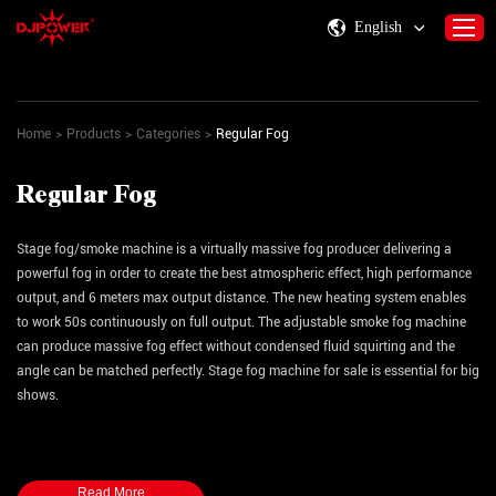
English
Home
>
Products
>
Categories
>
Regular Fog
Home
About DJPOWER
Regular Fog
Products
Consumables & Accessories
Stage fog/smoke machine is a virtually massive fog producer delivering a
powerful fog in order to create the best atmospheric effect, high performance
Activity Information
output, and 6 meters max output distance. The new heating system enables
to work 50s continuously on full output. The adjustable smoke fog machine
Support
can produce massive fog effect without condensed fluid squirting and the
Contact Us
angle can be matched perfectly. Stage fog machine for sale is essential for big
shows.
Total power consumption can be chosen from
1,500 W
,
2,500 W
,
3,000
W
, interior and exterior rain proof and moisture-proof structure design, stage
fogger machine is suitable for outdoor performances, outdoor music festivals,
Read More