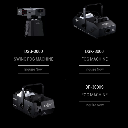
DSK-3000
DSG-3000
FOG MACHINE
SWING FOG MACHINE
Inquire Now
Inquire Now
DF-3000S
FOG MACHINE
Inquire Now