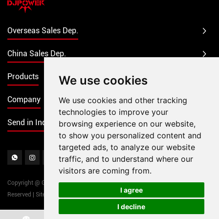
Overseas Sales Dep.
China Sales Dep.
Products
We use cookies
Company
We use cookies and other tracking
technologies to improve your
Send in Inquiry
browsing experience on our website,
to show you personalized content and
targeted ads, to analyze our website
traffic, and to understand where our
visitors are coming from.
Copyright @ Guangzhou DJPOWER Electronic Technology Co., Ltd. All Rights
I agree
Reserved
|
Sitemap
|
Powered by
I decline
Chat w