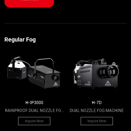
cultural tourism projects and other activities.
Regular Fog
H-IP3000
H-7D
RAINPROOF DUAL NOZZLE FOG
DUAL NOZZLE FOG MACHINE
MACHINE
Inquire Now
Inquire Now