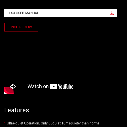
H-S3 USER MANUAL
INQUIRE NOW
Features
Ultra-quiet Operation: Only 65dB at 10m (quieter than normal