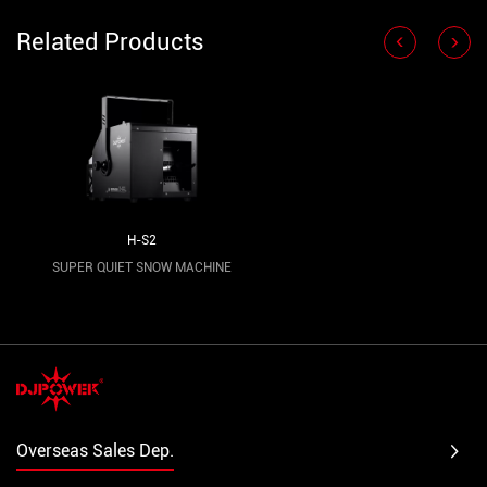
Related Products
H-S2
SUPER QUIET SNOW MACHINE
Overseas Sales Dep.