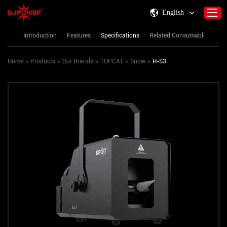
English
Introduction
Features
Specifications
Related Consumables
Re
Home
>
Products
>
Our Brands
>
TOPCAT
>
Snow
>
H-S3
Home
About DJPOWER
Products
Consumables & Accessories
Activity Information
Support
Contact Us