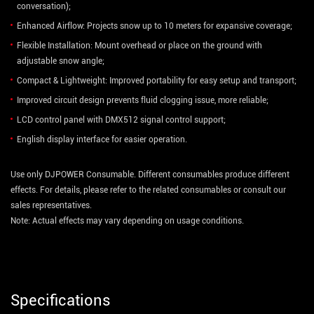
conversation);
Enhanced Airflow: Projects snow up to 10 meters for expansive coverage;
Flexible Installation: Mount overhead or place on the ground with
adjustable snow angle;
Compact & Lightweight: Improved portability for easy setup and transport;
Improved circuit design prevents fluid clogging issue, more reliable;
LCD control panel with DMX512 signal control support;
English display interface for easier operation.
Use only DJPOWER Consumable. Different consumables produce different
effects. For details, please refer to the related consumables or consult our
sales representatives.
Note: Actual effects may vary depending on usage conditions.
Specifications