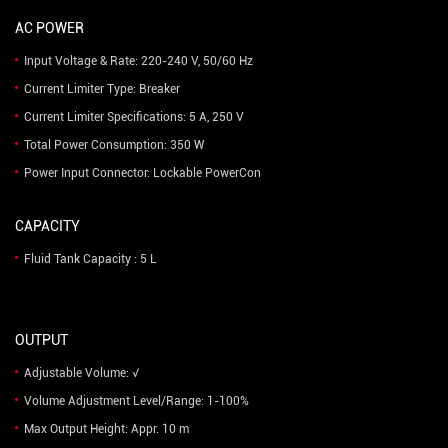
AC POWER
Input Voltage & Rate: 220-240 V, 50/60 Hz
Current Limiter Type: Breaker
Current Limiter Specifications: 5 A, 250 V
Total Power Consumption: 350 W
Power Input Connector: Lockable PowerCon
CAPACITY
Fluid Tank Capacity : 5 L
OUTPUT
Adjustable Volume: √
Volume Adjustment Level/Range: 1-100%
Max Output Height: Appr. 10 m