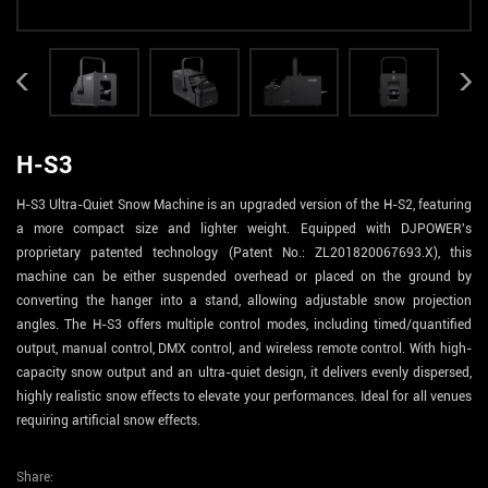
H-S3
H-S3 Ultra-Quiet Snow Machine is an upgraded version of the H-S2, featuring
a more compact size and lighter weight. Equipped with DJPOWER's
proprietary patented technology (Patent No.: ZL201820067693.X), this
machine can be either suspended overhead or placed on the ground by
converting the hanger into a stand, allowing adjustable snow projection
angles. The H-S3 offers multiple control modes, including timed/quantified
output, manual control, DMX control, and wireless remote control. With high-
capacity snow output and an ultra-quiet design, it delivers evenly dispersed,
highly realistic snow effects to elevate your performances. Ideal for all venues
requiring artificial snow effects.
Share: