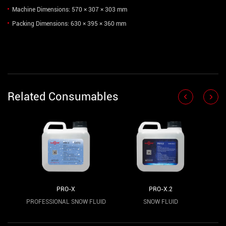
Machine Dimensions: 570 × 307 × 303 mm
Packing Dimensions: 630 × 395 × 360 mm
Related Consumables
PRO-X
PRO-X.2
PROFESSIONAL SNOW FLUID
SNOW FLUID