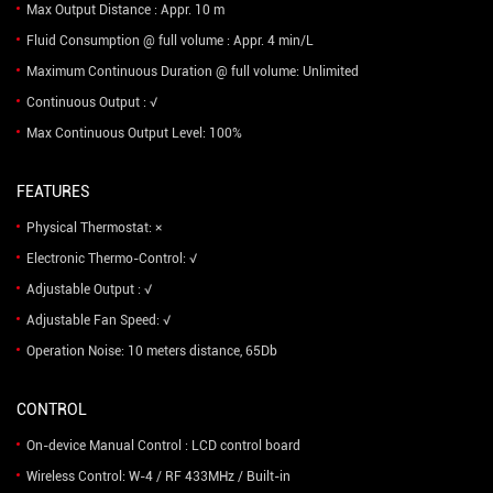
Max Output Distance : Appr. 10 m
Fluid Consumption @ full volume : Appr. 4 min/L
Maximum Continuous Duration @ full volume: Unlimited
Continuous Output : √
Max Continuous Output Level: 100%
FEATURES
Physical Thermostat: ×
Electronic Thermo-Control: √
Adjustable Output : √
Adjustable Fan Speed: √
Operation Noise: 10 meters distance, 65Db
CONTROL
On-device Manual Control : LCD control board
Wireless Control: W-4 / RF 433MHz / Built-in