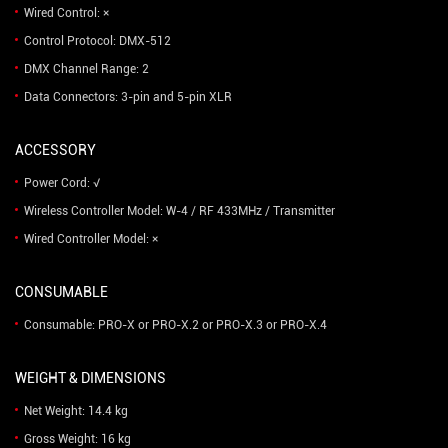
Wired Control: ×
Control Protocol: DMX-512
DMX Channel Range: 2
Data Connectors: 3-pin and 5-pin XLR
ACCESSORY
Power Cord: √
Wireless Controller Model: W-4 / RF 433MHz / Transmitter
Wired Controller Model: ×
CONSUMABLE
Consumable: PRO-X or PRO-X.2 or PRO-X.3 or PRO-X.4
WEIGHT & DIMENSIONS
Net Weight: 14.4 kg
Gross Weight: 16 kg