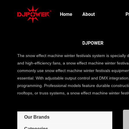
Home
About
P
DJPOWER
The snow effect machine winter festivals system is specially
and high-efficiency fans, a snow effect machine winter festivals
commonly use snow effect machine winter festivals equipment
essential. With adjustable output control and DMX integration
programming. Professional models feature durable constructio
rooftops, or truss systems, a snow effect machine winter fest
Our Brands
Categories