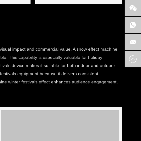
h visual impact and commercial value. A snow effect machine
e. This capability is especially valuable for holiday
tivals device makes it suitable for both indoor and outdoor
festivals equipment because it delivers consistent
hine winter festivals effect enhances audience engagement,