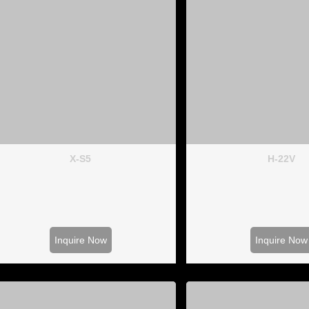
X-S5
H-22V
Inquire Now
Inquire Now