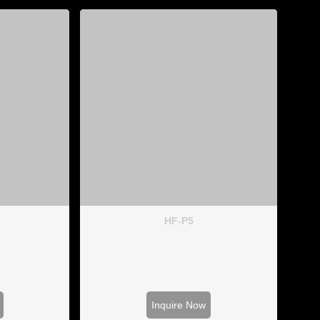
HF-P5
Inquire Now