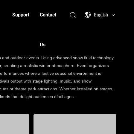
Support
Contact
English
Us
ons and outdoor events. Using advanced snow fluid technology
air, creating a realistic winter atmosphere. Event organizers
performances where a festive seasonal environment is
ivals output with stage lighting, music, and show
ues or theme park attractions. Whether installed on stages,
ands that delight audiences of all ages.