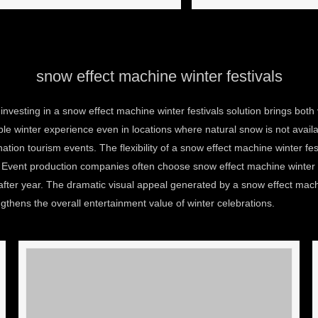
snow effect machine winter festivals
nvesting in a snow effect machine winter festivals solution brings bot
e winter experience even in locations where natural snow is not availabl
tion tourism events. The flexibility of a snow effect machine winter fes
n. Event production companies often choose snow effect machine winter 
fter year. The dramatic visual appeal generated by a snow effect mac
hens the overall entertainment value of winter celebrations.