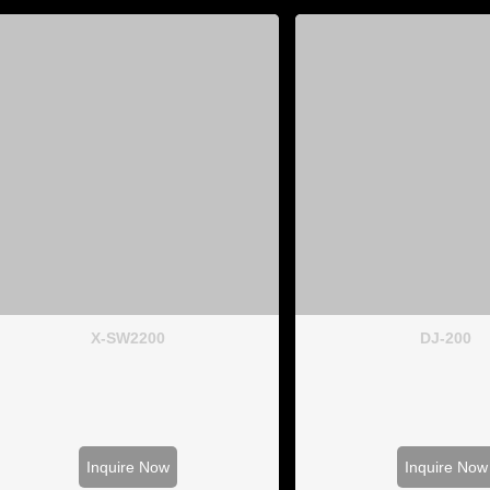
X-SW2200
DJ-200
Inquire Now
Inquire Now