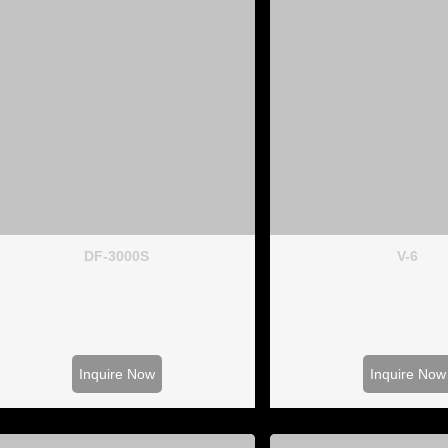
DF-3000S
V-6
Inquire Now
Inquire Now