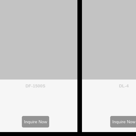
DF-1500S
DL-4
Inquire Now
Inquire Now