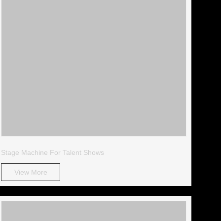
Stage Machine For Talent Shows
View More