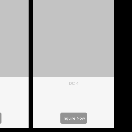
DC-4
Inquire Now