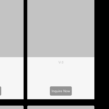
V-3
Inquire Now