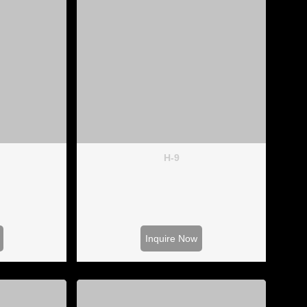
H-9
Inquire Now