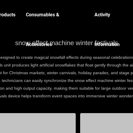
roducts
Consumables &
Activity
snow effect machine winter festivals
Accessories
Information
 designed to create magical snowfall effects during seasonal celebrati
 unit produces light artificial snowflakes that float gently through the 
 for Christmas markets, winter carnivals, holiday parades, and stage 
, technicians can easily synchronize the snow effect machine winter fest
n and high output capacity, making them suitable for large outdoor ven
ivals device helps transform event spaces into immersive winter wonderl