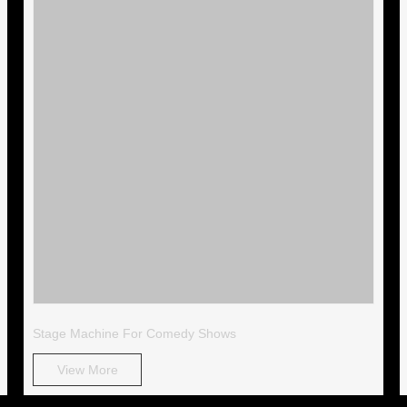
Stage Machine For Comedy Shows
View More