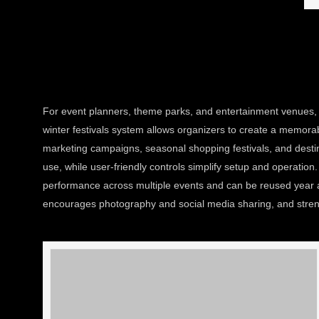
For event planners, theme parks, and entertainment venues, i
winter festivals system allows organizers to create a memorabl
marketing campaigns, seasonal shopping festivals, and destina
use, while user-friendly controls simplify setup and operatio
performance across multiple events and can be reused year a
encourages photography and social media sharing, and strengt