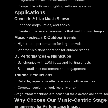
·
Compatible with major lighting software systems
Applications
Concerts & Live Music Shows
·
Enhance drops, intros, and finales
·
Create immersive environments that match music tempo
Music Festivals & Outdoor Events
·
High-output performance for large crowds
·
Weather-resistant operation for outdoor stages
DJ Performances & Nightclubs
·
Synchronize with EDM beats and lighting effects
·
Boost audience excitement and engagement
Touring Productions
·
Reliable, repeatable effects across multiple venues
·
Compact design for logistics efficiency
Stage effect machines are essential tools across concerts, fe
Why Choose Our Music-Centric Stage
Engineered for Performance Impact