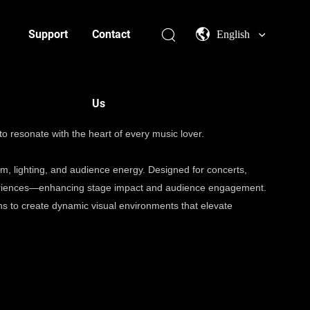
Support
Contact
English
Us
to resonate with the heart of every music lover.
m, lighting, and audience energy. Designed for concerts,
experiences—enhancing stage impact and audience engagement.
s to create dynamic visual environments that elevate