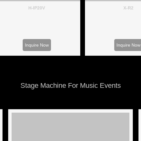
H-IP20V
X-R2
Inquire Now
Inquire Now
Stage Machine For Music Events