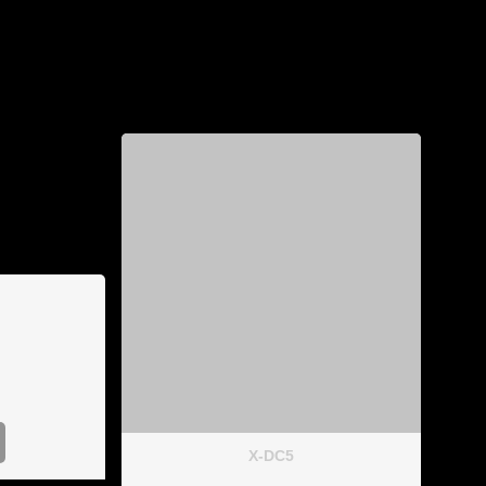
X-DC5