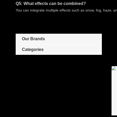
Q5: What effects can be combined?
You can integrate multiple effects such as snow, fog, haze, 
Our Brands
Categories