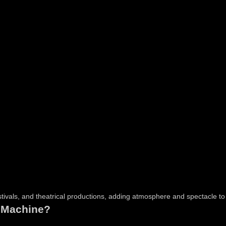
stivals, and theatrical productions, adding atmosphere and spectacle t
 Machine?