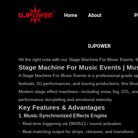
Home
About
P
DJPOWER
Hit the right note with our Stage Machine For Music Events, th
Stage Machine For Music Events | Mus
A Stage Machine For Music Events is a professional-grade spe
festivals, DJ performances, and touring productions, this 
Modern stage effect machines—including snow, fog, CO₂, and
performance storytelling and emotional intensity.
Key Features & Advantages
1. Music-Synchronized Effects Engine
·
Real-time triggering via DMX512 / sound activation
·
Beat-matching output for drops, climaxes, and transitions