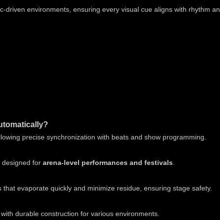
sic-driven environments, ensuring every visual cue aligns with rhythm a
utomatically?
lowing precise synchronization with beats and show programming.
e designed for
arena-level performances and festivals
.
that evaporate quickly and minimize residue, ensuring stage safety.
 with durable construction for various environments.