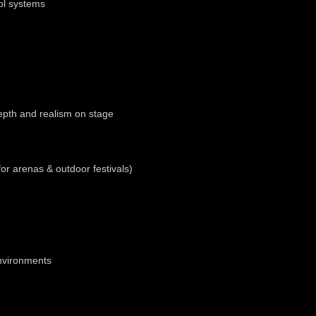
ol systems
depth and realism on stage
for arenas & outdoor festivals)
environments