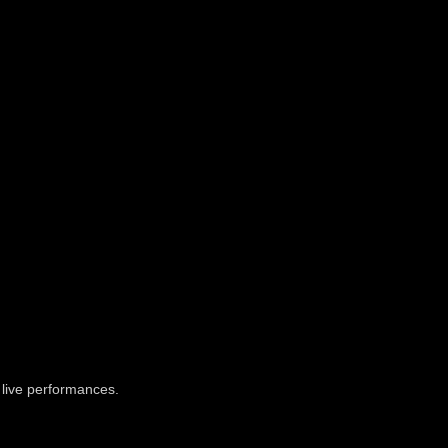
o live performances.