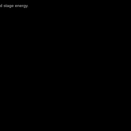
nd stage energy.