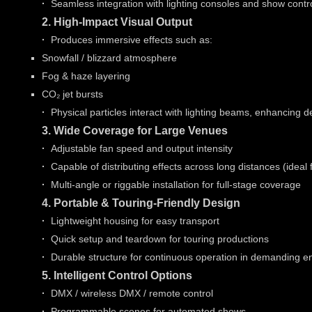
·
Seamless integration with lighting consoles and show contr
2. High-Impact Visual Output
·
Produces immersive effects such as:
Snowfall / blizzard atmosphere
Fog & haze layering
CO₂ jet bursts
·
Physical particles interact with lighting beams, enhancing 
3. Wide Coverage for Large Venues
·
Adjustable fan speed and output intensity
·
Capable of distributing effects across long distances (ideal 
·
Multi-angle or riggable installation for full-stage coverage
4. Portable & Touring-Friendly Design
·
Lightweight housing for easy transport
·
Quick setup and teardown for touring productions
·
Durable structure for continuous operation in demanding 
5. Intelligent Control Options
·
DMX / wireless DMX / remote control
·
Programmable scenes for automated shows