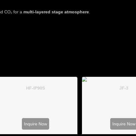
and CO₂ for a
multi-layered stage atmosphere
.
HF-IP90S
JF-3
Inquire Now
Inquire Now