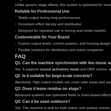
Unlike generic stage effects, this system is optimized for mu
Reliable for Professional Use
·
Stable output during long performances
·
Consistent effect density and distribution
·
Designed for repeated use in touring and rental markets
Customizable for Your Brand
·
Custom output levels, control systems, and housing design
·
Flexible solutions for distributors and event companies
FAQ
Q1: Can the machine synchronize with live music a
Yes. It supports
sound activation mode
and DMX control, al
Q2: Is it suitable for large-scale concerts?
Absolutely. High-output models can cover wide areas and ar
Q3: Does it leave residue on stage?
Advanced systems use optimized fluids or foam-based effects 
Q4: Can it be used outdoors?
Yes. The machine is built for both indoor and outdoor events,