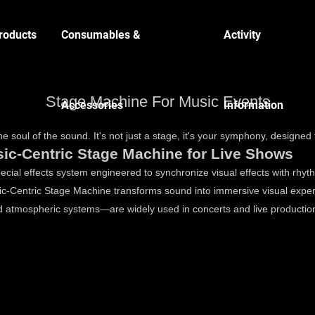
roducts
Consumables &
Activity
Stage Machine For Music Events
Accessories
Information
e soul of the sound. It's not just a stage, it's your symphony, designed 
ic-Centric Stage Machine for Live Shows
cial effects system engineered to synchronize visual effects with rhyth
Music-Centric Stage Machine transforms sound into immersive visual 
 atmospheric systems—are widely used in concerts and live production