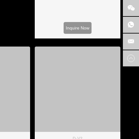
Inquire Now
D-V2