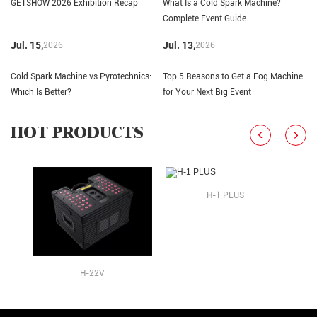
GETSHOW 2026 Exhibition Recap
What Is a Cold Spark Machine?
Complete Event Guide
Jul. 15,
Jul. 13,
2026
2026
Cold Spark Machine vs Pyrotechnics:
Top 5 Reasons to Get a Fog Machine
Which Is Better?
for Your Next Big Event
HOT PRODUCTS
H-1 PLUS
H-22V