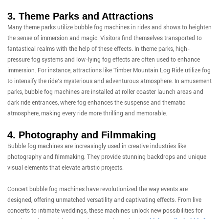
3. Theme Parks and Attractions
Many theme parks utilize bubble fog machines in rides and shows to heighten
the sense of immersion and magic. Visitors find themselves transported to
fantastical realms with the help of these effects. In theme parks, high-
pressure fog systems and low-lying fog effects are often used to enhance
immersion. For instance, attractions like Timber Mountain Log Ride utilize fog
to intensify the ride’s mysterious and adventurous atmosphere. In amusement
parks, bubble fog machines are installed at roller coaster launch areas and
dark ride entrances, where fog enhances the suspense and thematic
atmosphere, making every ride more thrilling and memorable.
4. Photography and Filmmaking
Bubble fog machines are increasingly used in creative industries like
photography and filmmaking. They provide stunning backdrops and unique
visual elements that elevate artistic projects.
Concert bubble fog machines have revolutionized the way events are
designed, offering unmatched versatility and captivating effects. From live
concerts to intimate weddings, these machines unlock new possibilities for