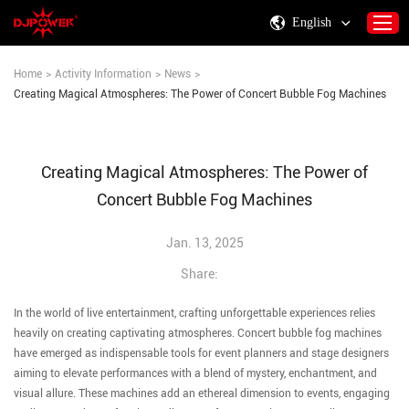
English
Home
>
Activity Information
>
News
>
Creating Magical Atmospheres: The Power of Concert Bubble Fog Machines
Home
About DJPOWER
Creating Magical Atmospheres: The Power of
Products
Concert Bubble Fog Machines
Consumables & Accessories
Activity Information
Jan. 13, 2025
Support
Share:
Contact Us
In the world of live entertainment, crafting unforgettable experiences relies
heavily on creating captivating atmospheres. Concert bubble fog machines
have emerged as indispensable tools for event planners and stage designers
aiming to elevate performances with a blend of mystery, enchantment, and
visual allure. These machines add an ethereal dimension to events, engaging