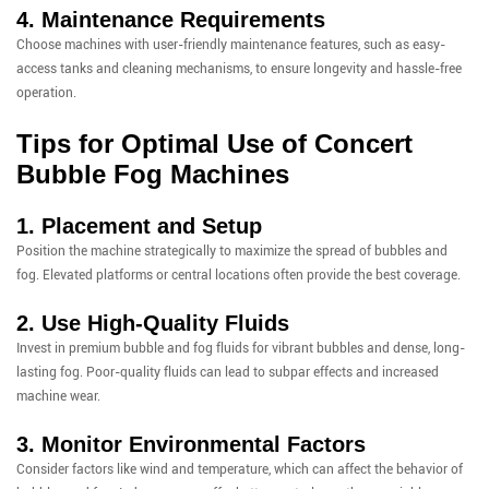
4. Maintenance Requirements
Choose machines with user-friendly maintenance features, such as easy-
access tanks and cleaning mechanisms, to ensure longevity and hassle-free
operation.
Tips for Optimal Use of Concert
Bubble Fog Machines
1. Placement and Setup
Position the machine strategically to maximize the spread of bubbles and
fog. Elevated platforms or central locations often provide the best coverage.
2. Use High-Quality Fluids
Invest in premium bubble and fog fluids for vibrant bubbles and dense, long-
lasting fog. Poor-quality fluids can lead to subpar effects and increased
machine wear.
3. Monitor Environmental Factors
Consider factors like wind and temperature, which can affect the behavior of