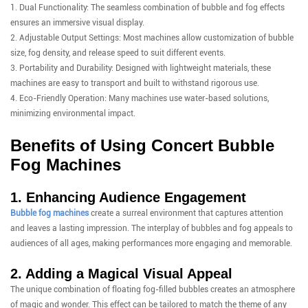
1. Dual Functionality: The seamless combination of bubble and fog effects
ensures an immersive visual display.
2. Adjustable Output Settings: Most machines allow customization of bubble
size, fog density, and release speed to suit different events.
3. Portability and Durability: Designed with lightweight materials, these
machines are easy to transport and built to withstand rigorous use.
4. Eco-Friendly Operation: Many machines use water-based solutions,
minimizing environmental impact.
Benefits of Using Concert Bubble
Fog Machines
1. Enhancing Audience Engagement
Bubble fog machines
create a surreal environment that captures attention
and leaves a lasting impression. The interplay of bubbles and fog appeals to
audiences of all ages, making performances more engaging and memorable.
2. Adding a Magical Visual Appeal
The unique combination of floating fog-filled bubbles creates an atmosphere
of magic and wonder. This effect can be tailored to match the theme of any