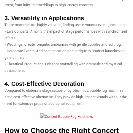
event, from fairy-tale weddings to high-energy concerts.
3. Versatility in Applications
These machines are highly versatile, finding use in various events, including:
- Live Concerts: Amplify the impact of stage performances with synchronized
effects.
- Weddings: Create romantic ambiances with gentle bubbles and soft fog.
- Corporate Events: Add sophistication and intrigue to product launches or
gala dinners.
- Theatrical Productions: Enhance storytelling with dramatic and mystical
atmospheres.
4. Cost-Effective Decoration
Compared to elaborate stage setups or pyrotechnics, bubble fog machines
are a cost-effective alternative. They provide high-impact visuals without the
need for extensive props or additional equipment.
How to Choose the Right Concert