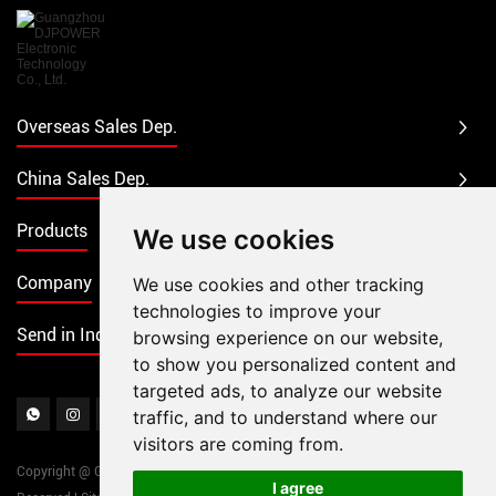
Overseas Sales Dep.
China Sales Dep.
Products
We use cookies
Company
We use cookies and other tracking
technologies to improve your
Send in Inquiry
browsing experience on our website,
to show you personalized content and
targeted ads, to analyze our website
traffic, and to understand where our
visitors are coming from.
Copyright @ Guangzhou DJPOWER Electronic Technology Co., Ltd. All Rights
I agree