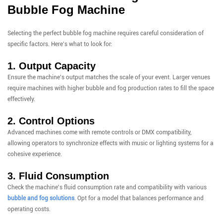
Bubble Fog Machine
Selecting the perfect bubble fog machine requires careful consideration of
specific factors. Here’s what to look for:
1. Output Capacity
Ensure the machine’s output matches the scale of your event. Larger venues
require machines with higher bubble and fog production rates to fill the space
effectively.
2. Control Options
Advanced machines come with remote controls or DMX compatibility,
allowing operators to synchronize effects with music or lighting systems for a
cohesive experience.
3. Fluid Consumption
Check the machine's fluid consumption rate and compatibility with various
bubble and fog solutions
. Opt for a model that balances performance and
operating costs.