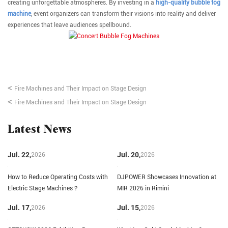
creating unforgettable atmospheres. By investing in a
high-quality bubble fog
machine
, event organizers can transform their visions into reality and deliver
experiences that leave audiences spellbound.
<
Fire Machines and Their Impact on Stage Design
<
Fire Machines and Their Impact on Stage Design
Latest News
Jul. 22,
Jul. 20,
2026
2026
How to Reduce Operating Costs with
DJPOWER Showcases Innovation at
Electric Stage Machines？
MIR 2026 in Rimini
Jul. 17,
Jul. 15,
2026
2026