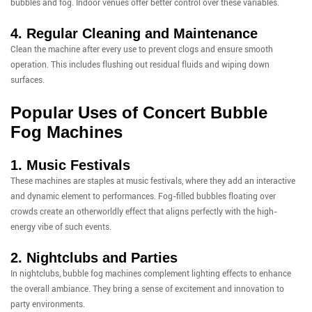
bubbles and fog. Indoor venues offer better control over these variables.
4. Regular Cleaning and Maintenance
Clean the machine after every use to prevent clogs and ensure smooth
operation. This includes flushing out residual fluids and wiping down
surfaces.
Popular Uses of Concert Bubble
Fog Machines
1. Music Festivals
These machines are staples at music festivals, where they add an interactive
and dynamic element to performances. Fog-filled bubbles floating over
crowds create an otherworldly effect that aligns perfectly with the high-
energy vibe of such events.
2. Nightclubs and Parties
In nightclubs, bubble fog machines complement lighting effects to enhance
the overall ambiance. They bring a sense of excitement and innovation to
party environments.