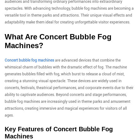
audiences and transforming ordinary performances into extraordinary
spectacles. With advancing technology, bubble fog machines are becoming a
versatile tool in theme parks and attractions. Their unique visual effects and
adaptability make them ideal for creating unforgettable visitor experiences.
What Are Concert Bubble Fog
Machines?
Concert bubble fog machines
are advanced devices that combine the
whimsical charm of bubbles with the dramatic effect of fog. The machine
generates bubbles filled with fog, which burst to release a cloud of mist,
creating a stunning visual spectacle. These devices are widely used in
concerts, festivals, theatrical performances, and corporate events due to their
ability to captivate audiences. Beyond concerts and stage performances,
bubble fog machines are increasingly used in theme parks and amusement
attractions, creating immersive and magical experiences for visitors of all
ages.
Key Features of Concert Bubble Fog
Machines